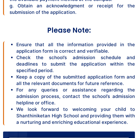
g. Obtain an acknowledgment or receipt for the
submission of the application.
Please Note:
Ensure that all the information provided in the
application form is correct and verifiable.
Check the school’s admission schedule and
deadlines to submit the application within the
specified period.
Keep a copy of the submitted application form and
all the relevant documents for future reference.
For any queries or assistance regarding the
admission process, contact the school’s admission
helpline or office.
We look forward to welcoming your child to
Shanthiniketan High School and providing them with
a nurturing and enriching educational experience.