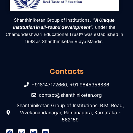
Shanthiniketan Group of Institutions, “
A Unique
Institution in all-round development”,
under the
Chamundeshwari Educational Trust® was established in
1998 as Shanthiniketan Vidya Mandir.
Contacts
+918147172660, +91 9845356886
contact@shanthiniketan.org
Shanthiniketan Group of Institutions, B.M. Road,
Vivekanandanagar, Ramanagara, Karnataka -
562159