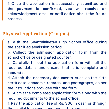
f. Once the application is successfully submitted and
the payment is confirmed, you will receive an
acknowledgment email or notification about the future
process.
Physical Application (Campus)
a. Visit the Shanthiniketan High School office during
the specified admission period.
b. Collect the admission application form from the
school office or designated counter.
c. Carefully fill out the application form with all the
required details and ensure that it is complete and
accurate.
d. Attach the necessary documents, such as the birth
certificate, academic records, and photographs, as per
the instructions provided with the form.
e. Submit the completed application form along with the
required documents to the school office.
f. Pay the application fee of Rs. 300 in cash or through
the available payment method at the campus.