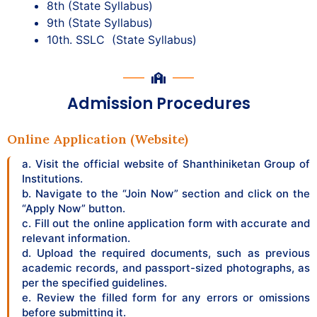
8th (State Syllabus)
9th (State Syllabus)
10th. SSLC (State Syllabus)
Admission Procedures
Online Application (Website)
a. Visit the official website of Shanthiniketan Group of
Institutions.
b. Navigate to the “Join Now” section and click on the
“Apply Now” button.
c. Fill out the online application form with accurate and
relevant information.
d. Upload the required documents, such as previous
academic records, and passport-sized photographs, as
per the specified guidelines.
e. Review the filled form for any errors or omissions
before submitting it.