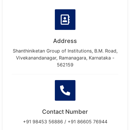
Address
Shanthiniketan Group of Institutions, B.M. Road,
Vivekanandanagar, Ramanagara, Karnataka -
562159
Contact Number
+91 98453 56886 / +91 86605 76944