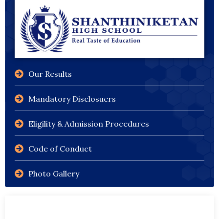
Our Results
Mandatory Disclosuers
Eligility & Admission Procedures
Code of Conduct
Photo Gallery