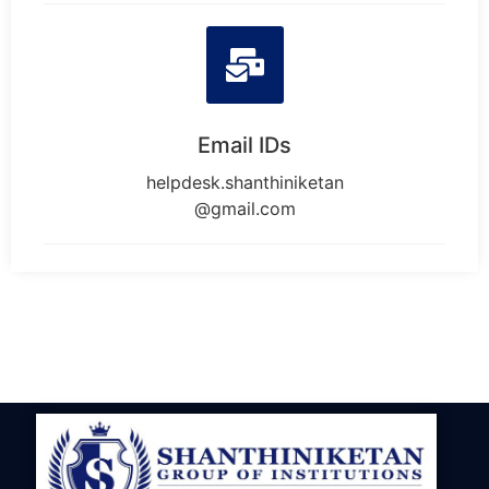
Email IDs
helpdesk.shanthiniketan
@gmail.com