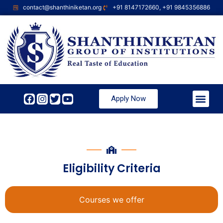
contact@shanthiniketan.org
+91 8147172660, +91 9845356886
Apply Now
Eligibility Criteria
Courses we offer