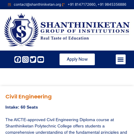
contact@shanthiniketan.org
+91 8147172660, +91 9845356886
Apply Now
Civil Engineering
Intake: 60 Seats
The AICTE-approved Civil Engineering Diploma course at
Shanthiniketan Polytechnic College offers students a
comprehensive understanding of the fundamental principles and