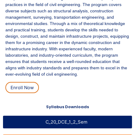
practices in the field of civil engineering. The program covers
diverse subjects such as structural analysis, construction
management, surveying, transportation engineering, and
environmental studies. Through a mix of theoretical knowledge
and practical training, students develop the skills needed to
design, construct, and maintain infrastructure projects, equipping
them for a promising career in the dynamic construction and
infrastructure industry. With experienced faculty, modern
laboratories, and industry-oriented curriculum, the program
ensures that students receive a well-rounded education that
aligns with industry standards and prepares them to excel in the
ever-evolving field of civil engineering.
Enroll Now
Syllabus Downloads
C_20_DCE_1_2_Sem