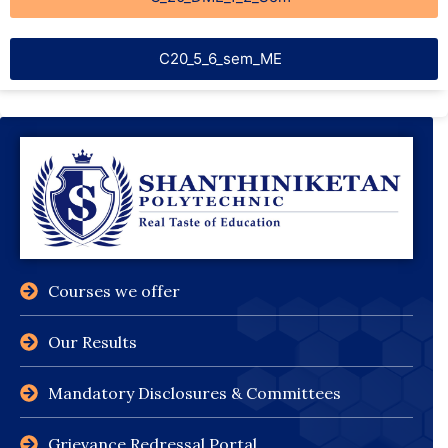
C20_5_6_sem_ME
Courses we offer
Our Results
Mandatory Disclosures & Committees
Grievance Redressal Portal