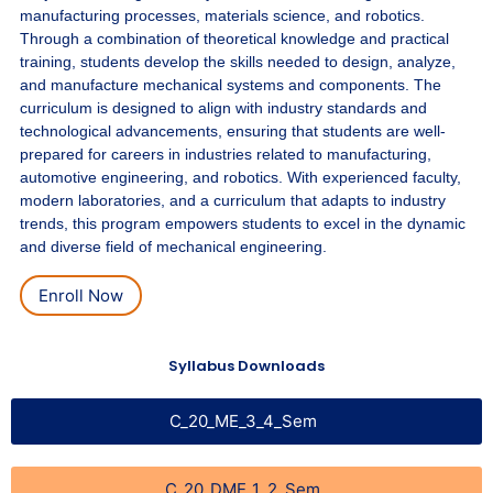
manufacturing processes, materials science, and robotics.
Through a combination of theoretical knowledge and practical
training, students develop the skills needed to design, analyze,
and manufacture mechanical systems and components. The
curriculum is designed to align with industry standards and
technological advancements, ensuring that students are well-
prepared for careers in industries related to manufacturing,
automotive engineering, and robotics. With experienced faculty,
modern laboratories, and a curriculum that adapts to industry
trends, this program empowers students to excel in the dynamic
and diverse field of mechanical engineering.
Enroll Now
Syllabus Downloads
C_20_ME_3_4_Sem
C_20_DME_1_2_Sem