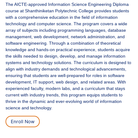
The AICTE-approved Information Science Engineering Diploma
course at Shanthiniketan Polytechnic College provides students
with a comprehensive education in the field of information
technology and computer science. The program covers a wide
array of subjects including programming languages, database
management, web development, network administration, and
software engineering. Through a combination of theoretical
knowledge and hands-on practical experience, students acquire
the skills needed to design, develop, and manage information
systems and technology solutions. The curriculum is designed to
align with industry demands and technological advancements,
ensuring that students are well-prepared for roles in software
development, IT support, web design, and related areas. With
experienced faculty, modern labs, and a curriculum that stays
current with industry trends, this program equips students to
thrive in the dynamic and ever-evolving world of information
science and technology.
Enroll Now