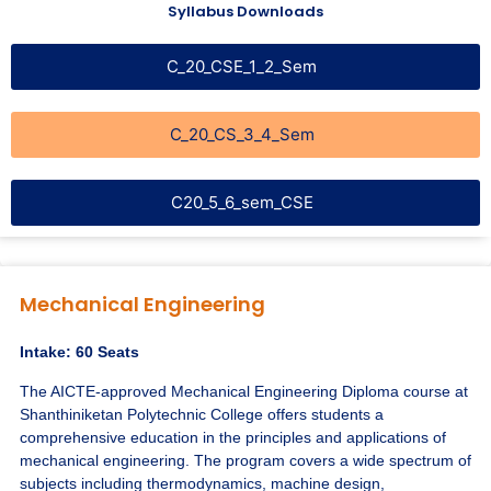
Syllabus Downloads
C_20_CSE_1_2_Sem
C_20_CS_3_4_Sem
C20_5_6_sem_CSE
Mechanical Engineering
Intake: 60 Seats
The AICTE-approved Mechanical Engineering Diploma course at
Shanthiniketan Polytechnic College offers students a
comprehensive education in the principles and applications of
mechanical engineering. The program covers a wide spectrum of
subjects including thermodynamics, machine design,