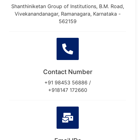
Shanthiniketan Group of Institutions, B.M. Road,
Vivekanandanagar, Ramanagara, Karnataka -
562159
Contact Number
+91 98453 56886 /
+918147 172660