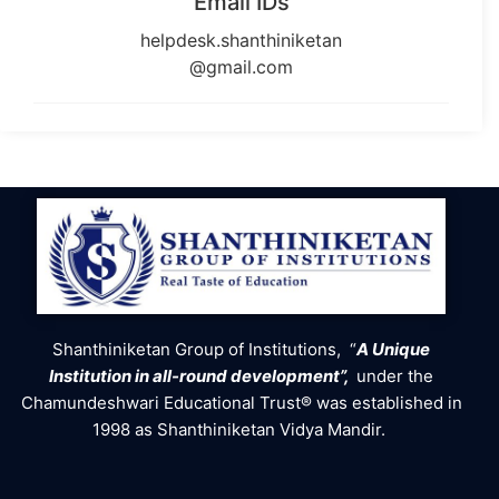
Email IDs
helpdesk.shanthiniketan
@gmail.com
Shanthiniketan Group of Institutions, “
A Unique
Institution in all-round development”,
under the
Chamundeshwari Educational Trust® was established in
1998 as Shanthiniketan Vidya Mandir.