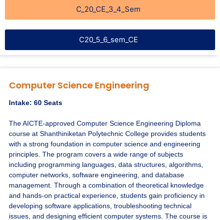
C_20_CE_3_4_Sem
C20_5_6_sem_CE
Computer Science Engineering
Intake: 60 Seats
The AICTE-approved Computer Science Engineering Diploma
course at Shanthiniketan Polytechnic College provides students
with a strong foundation in computer science and engineering
principles. The program covers a wide range of subjects
including programming languages, data structures, algorithms,
computer networks, software engineering, and database
management. Through a combination of theoretical knowledge
and hands-on practical experience, students gain proficiency in
developing software applications, troubleshooting technical
issues, and designing efficient computer systems. The course is