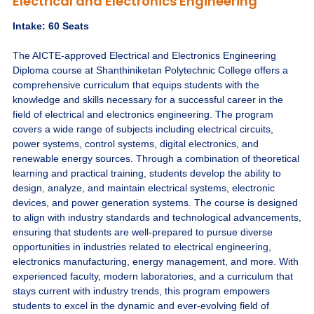
Electrical and Electronics Engineering
Intake: 60 Seats
The AICTE-approved Electrical and Electronics Engineering
Diploma course at Shanthiniketan Polytechnic College offers a
comprehensive curriculum that equips students with the
knowledge and skills necessary for a successful career in the
field of electrical and electronics engineering. The program
covers a wide range of subjects including electrical circuits,
power systems, control systems, digital electronics, and
renewable energy sources. Through a combination of theoretical
learning and practical training, students develop the ability to
design, analyze, and maintain electrical systems, electronic
devices, and power generation systems. The course is designed
to align with industry standards and technological advancements,
ensuring that students are well-prepared to pursue diverse
opportunities in industries related to electrical engineering,
electronics manufacturing, energy management, and more. With
experienced faculty, modern laboratories, and a curriculum that
stays current with industry trends, this program empowers
students to excel in the dynamic and ever-evolving field of