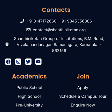
Contacts
+918147172660, +91 9845356886
contact@shanthiniketan.org
Shanthiniketan Group of Institutions, B.M. Road,
Vivekanandanagar, Ramanagara, Karnataka -
562159
Academics
Join
Public School
Apply
High School
Schedule a Campus Tour
Pre-University
Enquire Now