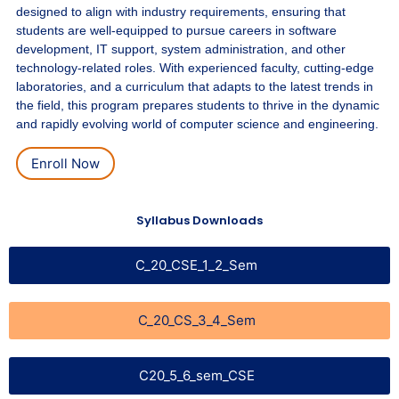
designed to align with industry requirements, ensuring that
students are well-equipped to pursue careers in software
development, IT support, system administration, and other
technology-related roles. With experienced faculty, cutting-edge
laboratories, and a curriculum that adapts to the latest trends in
the field, this program prepares students to thrive in the dynamic
and rapidly evolving world of computer science and engineering.
Enroll Now
Syllabus Downloads
C_20_CSE_1_2_Sem
C_20_CS_3_4_Sem
C20_5_6_sem_CSE