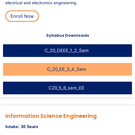
electrical and electronics engineering.
Enroll Now
Syllabus Downloads
C_20_DEEE_1_2_Sem
C_20_EE_3_4_Sem
C20_5_6_sem_EE
Information Science Engineering
Intake: 30 Seats