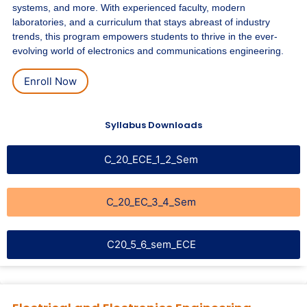
systems, and more. With experienced faculty, modern
laboratories, and a curriculum that stays abreast of industry
trends, this program empowers students to thrive in the ever-
evolving world of electronics and communications engineering.
Enroll Now
Syllabus Downloads
C_20_ECE_1_2_Sem
C_20_EC_3_4_Sem
C20_5_6_sem_ECE