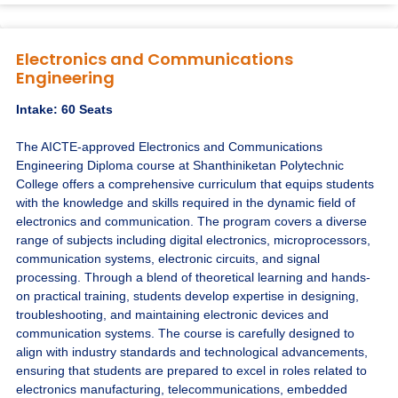
Electronics and Communications
Engineering
Intake: 60 Seats
The AICTE-approved Electronics and Communications
Engineering Diploma course at Shanthiniketan Polytechnic
College offers a comprehensive curriculum that equips students
with the knowledge and skills required in the dynamic field of
electronics and communication. The program covers a diverse
range of subjects including digital electronics, microprocessors,
communication systems, electronic circuits, and signal
processing. Through a blend of theoretical learning and hands-
on practical training, students develop expertise in designing,
troubleshooting, and maintaining electronic devices and
communication systems. The course is carefully designed to
align with industry standards and technological advancements,
ensuring that students are prepared to excel in roles related to
electronics manufacturing, telecommunications, embedded