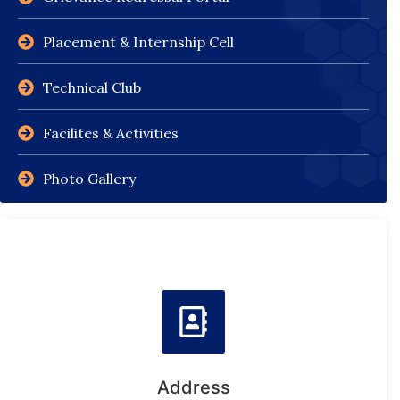
Placement & Internship Cell
Technical Club
Facilites & Activities
Photo Gallery
Address