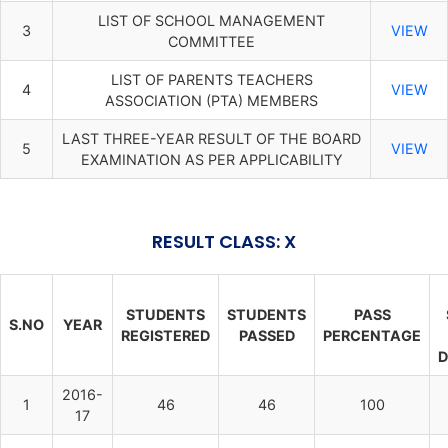
LIST OF SCHOOL MANAGEMENT
3
VIEW
COMMITTEE
LIST OF PARENTS TEACHERS
4
VIEW
ASSOCIATION (PTA) MEMBERS
LAST THREE-YEAR RESULT OF THE BOARD
5
VIEW
EXAMINATION AS PER APPLICABILITY
RESULT CLASS: X
STUDENTS
STUDENTS
PASS
S.NO
YEAR
REGISTERED
PASSED
PERCENTAGE
D
2016-
1
46
46
100
17