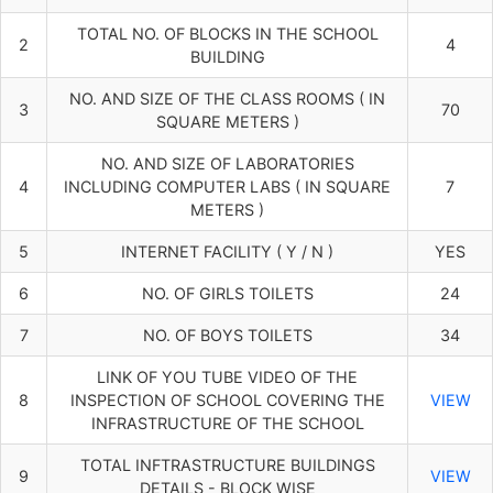
TOTAL NO. OF BLOCKS IN THE SCHOOL
2
4
BUILDING
NO. AND SIZE OF THE CLASS ROOMS ( IN
3
70
SQUARE METERS )
NO. AND SIZE OF LABORATORIES
4
INCLUDING COMPUTER LABS ( IN SQUARE
7
METERS )
5
INTERNET FACILITY ( Y / N )
YES
6
NO. OF GIRLS TOILETS
24
7
NO. OF BOYS TOILETS
34
LINK OF YOU TUBE VIDEO OF THE
8
INSPECTION OF SCHOOL COVERING THE
VIEW
INFRASTRUCTURE OF THE SCHOOL
TOTAL INFTRASTRUCTURE BUILDINGS
9
VIEW
DETAILS - BLOCK WISE