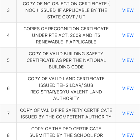
COPY OF NO OBJECTION CERTIFICATE (
3
NOC ) ISSUED, IF APPLICABLE BY THE
VIEW
STATE GOVT / UT
COPIES OF RECOGNITION CERTIFICATE
4
UNDER RTE ACT, 2009 AND ITS
VIEW
RENEWABLE IF APPLICABLE
COPY OF VALID BUILDING SAFETY
5
CERTIFICATE AS PER THE NATIONAL
VIEW
BUILDING CODE
COPY OF VALID LAND CERTIFICATE
ISSUED TEHSILDAR/ SUB
6
VIEW
REGISTRAR/EQYUIVALENT LAND
AUTHORITY
COPY OF VALID FIRE SAFETY CERTIFICATE
7
VIEW
ISSUED BY THE COMPETENT AUTHORITY
COPY OF THE DEO CERTIFICATE
8
SUBMITTED BY THE SCHOOL FOR
VIEW