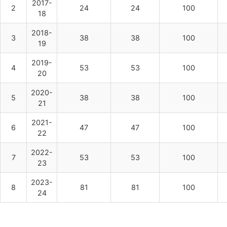
2017-
2
24
24
100
18
2018-
3
38
38
100
19
2019-
4
53
53
100
20
2020-
5
38
38
100
21
2021-
6
47
47
100
22
2022-
7
53
53
100
23
2023-
8
81
81
100
24