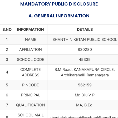
MANDATORY PUBLIC DISCLOSURE
A. GENERAL INFORMATION
S.NO
INFORMATION
DETAILS
1
NAME
SHANTHINIKETAN PUBLIC SCHOOL
2
AFFILIATION
830280
3
SCHOOL CODE
45339
COMPLETE
B.M Road, KANAKAPURA CIRCLE,
4
ADDRESS
Archikarahalli, Ramanagara
5
PINCODE
562159
6
PRINCIPAL
Mr. Biju V P
7
QUALIFICATION
MA, B.Ed,
SCHOOL MAIL
8
shanthiniketanpublicschool@gmail.co