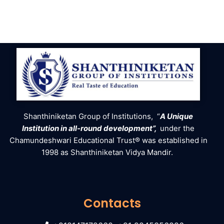
Shanthiniketan Group of Institutions, “
A Unique
Institution in all-round development”,
under the
Chamundeshwari Educational Trust® was established in
1998 as Shanthiniketan Vidya Mandir.
Contacts