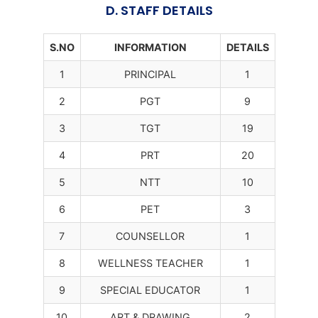
D. STAFF DETAILS
S.NO
INFORMATION
DETAILS
1
PRINCIPAL
1
2
PGT
9
3
TGT
19
4
PRT
20
5
NTT
10
6
PET
3
7
COUNSELLOR
1
8
WELLNESS TEACHER
1
9
SPECIAL EDUCATOR
1
10
ART & DRAWING
2