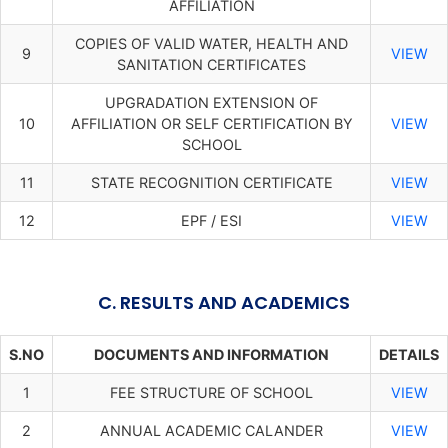
AFFILIATION
COPIES OF VALID WATER, HEALTH AND
9
VIEW
SANITATION CERTIFICATES
UPGRADATION EXTENSION OF
10
AFFILIATION OR SELF CERTIFICATION BY
VIEW
SCHOOL
11
STATE RECOGNITION CERTIFICATE
VIEW
12
EPF / ESI
VIEW
C. RESULTS AND ACADEMICS
S.NO
DOCUMENTS AND INFORMATION
DETAILS
1
FEE STRUCTURE OF SCHOOL
VIEW
2
ANNUAL ACADEMIC CALANDER
VIEW