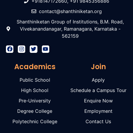
+918147172660, +91 9845356886
contact@shanthiniketan.org
Shanthiniketan Group of Institutions, B.M. Road,
Vivekanandanagar, Ramanagara, Karnataka -
562159
Academics
Join
Public School
Apply
High School
Schedule a Campus Tour
Pre-University
Enquire Now
Degree College
Employment
Polytechnic College
Contact Us