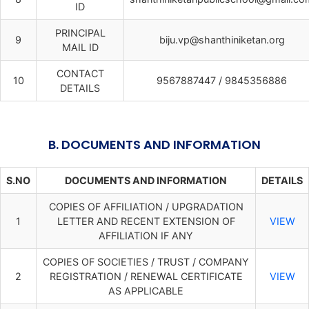
ID
PRINCIPAL
9
biju.vp@shanthiniketan.org
MAIL ID
CONTACT
10
9567887447 / 9845356886
DETAILS
B. DOCUMENTS AND INFORMATION
S.NO
DOCUMENTS AND INFORMATION
DETAILS
COPIES OF AFFILIATION / UPGRADATION
1
LETTER AND RECENT EXTENSION OF
VIEW
AFFILIATION IF ANY
COPIES OF SOCIETIES / TRUST / COMPANY
2
REGISTRATION / RENEWAL CERTIFICATE
VIEW
AS APPLICABLE