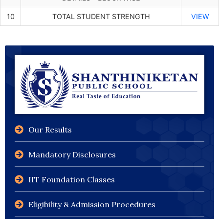
10
TOTAL STUDENT STRENGTH
VIEW
Our Results
Mandatory Disclosures
IIT Foundation Classes
Eligibility & Admission Procedures