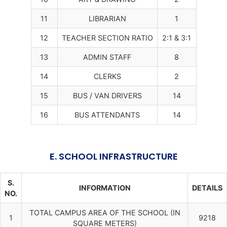
11
LIBRARIAN
1
12
TEACHER SECTION RATIO
2:1 & 3:1
13
ADMIN STAFF
8
14
CLERKS
2
15
BUS / VAN DRIVERS
14
16
BUS ATTENDANTS
14
E. SCHOOL INFRASTRUCTURE
S.
INFORMATION
DETAILS
NO.
TOTAL CAMPUS AREA OF THE SCHOOL (IN
1
9218
SQUARE METERS)