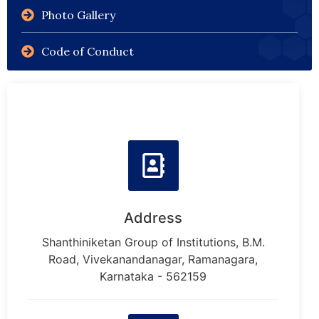
Photo Gallery
Code of Conduct
Address
Shanthiniketan Group of Institutions, B.M.
Road, Vivekanandanagar, Ramanagara,
Karnataka - 562159