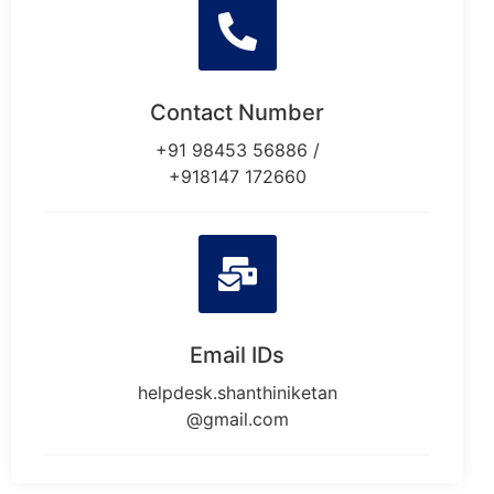
Contact Number
+91 98453 56886 /
+918147 172660
Email IDs
helpdesk.shanthiniketan
@gmail.com