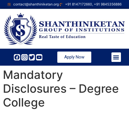
contact@shanthiniketan.org
+91 8147172660, +91 9845356886
Apply Now
Mandatory
Disclosures – Degree
College